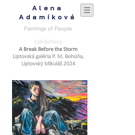
Alena
Adamíková
Paintings of People
Exhibitions
A Break Before the Storm
Liptovská galéria P. M. Bohúňa,
Lip
tovský Mikuláš 2024