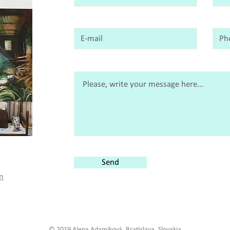
Send
m
© 2019 Alena Adamíková, Bratislava, Slovakia