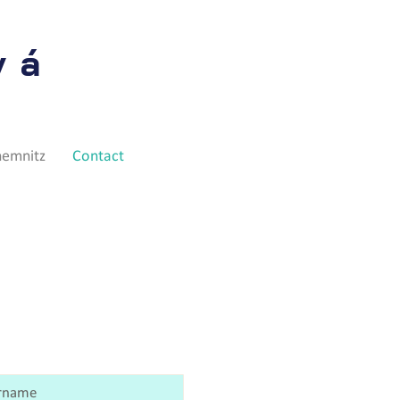
vá
hemnitz
Contact