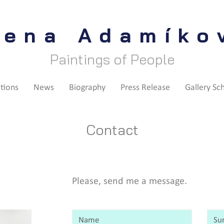
lena Adamíko
Paintings of People
itions
News
Biography
Press Release
Gallery Sc
Contact
Please, send me a message.