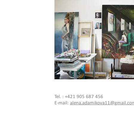
Tel. : +421 905 687 456
E-mail:
alena.adamikova11@gmail.co