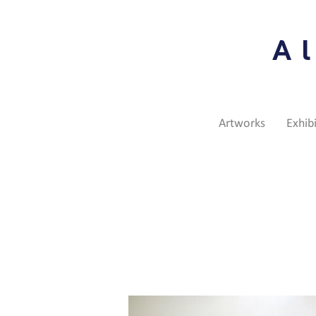
A
Artworks
Exhib